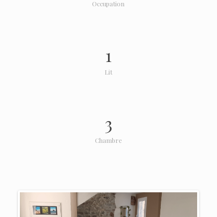
Occupation
1
Lit
3
Chambre