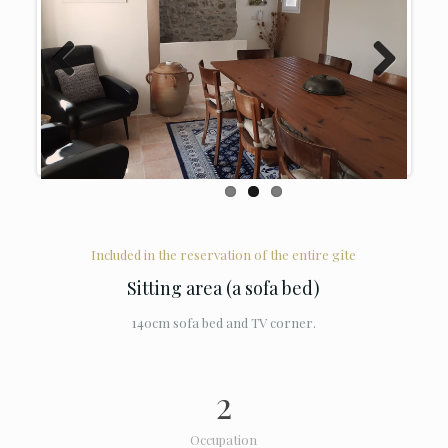
Previous
Next
Included in the reservation of the entire gîte
Sitting area (a sofa bed)
140cm sofa bed and TV corner.
2
Occupation