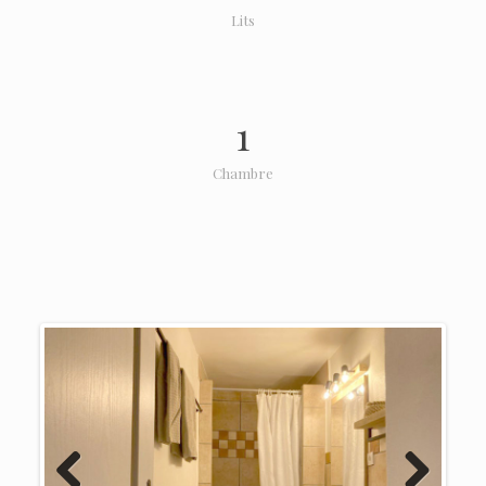
Lits
1
Chambre