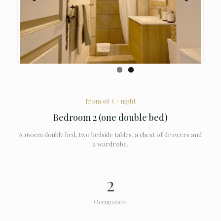
Previous
Next
from 98 € / night
Bedroom 2 (one double bed)
A 160cm double bed, two bedside tables, a chest of drawers and
a wardrobe.
2
Occupation