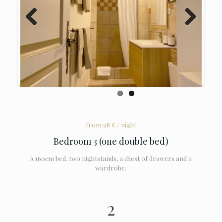
Previous
Next
from 98 € / night
Bedroom 3 (one double bed)
A 160cm bed, two nightstands, a chest of drawers and a
wardrobe.
2