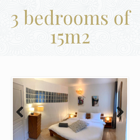
3 bedrooms of
15m2
Previous
Next