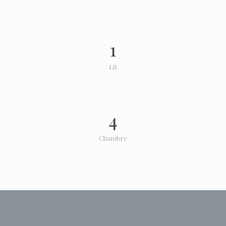
1
Lit
4
Chambre