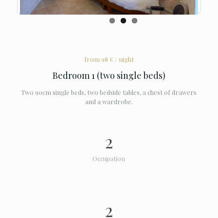
from 98 € / night
Bedroom 1 (two single beds)
Two 90cm single beds, two bedside tables, a chest of drawers
and a wardrobe.
2
Occupation
2