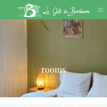
rooms