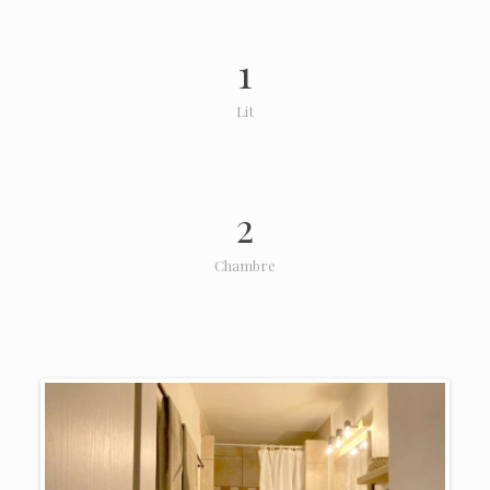
1
Lit
2
Chambre