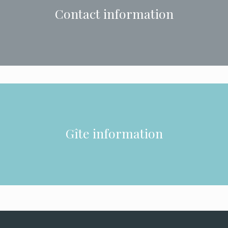
Contact information
Gîte information